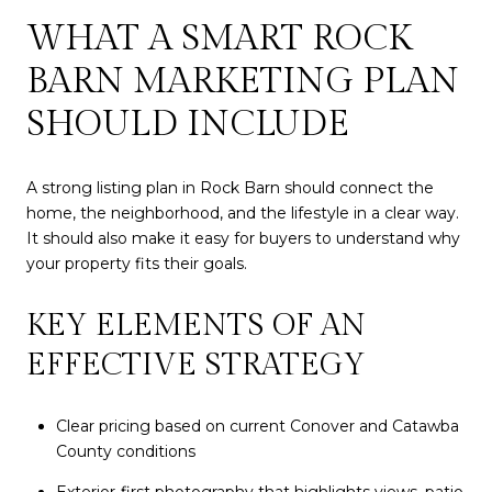
WHAT A SMART ROCK
BARN MARKETING PLAN
SHOULD INCLUDE
A strong listing plan in Rock Barn should connect the
home, the neighborhood, and the lifestyle in a clear way.
It should also make it easy for buyers to understand why
your property fits their goals.
KEY ELEMENTS OF AN
EFFECTIVE STRATEGY
Clear pricing based on current Conover and Catawba
County conditions
Exterior-first photography that highlights views, patio