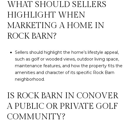
WHAT SHOULD SELLERS
HIGHLIGHT WHEN
MARKETING A HOME IN
ROCK BARN?
Sellers should highlight the home’s lifestyle appeal,
such as golf or wooded views, outdoor living space,
maintenance features, and how the property fits the
amenities and character of its specific Rock Barn
neighborhood.
IS ROCK BARN IN CONOVER
A PUBLIC OR PRIVATE GOLF
COMMUNITY?