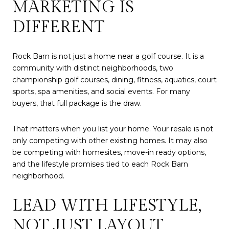
MARKETING IS
DIFFERENT
Rock Barn is not just a home near a golf course. It is a
community with distinct neighborhoods, two
championship golf courses, dining, fitness, aquatics, court
sports, spa amenities, and social events. For many
buyers, that full package is the draw.
That matters when you list your home. Your resale is not
only competing with other existing homes. It may also
be competing with homesites, move-in ready options,
and the lifestyle promises tied to each Rock Barn
neighborhood.
LEAD WITH LIFESTYLE,
NOT JUST LAYOUT