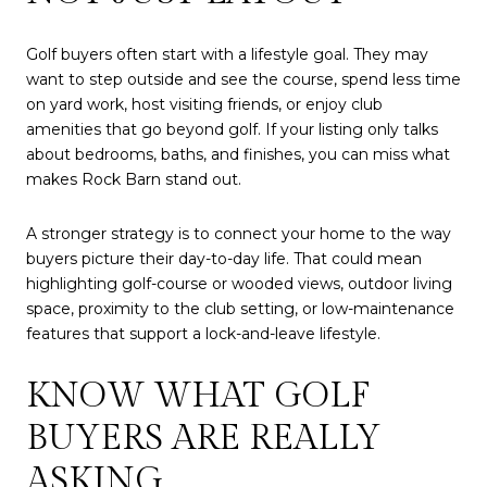
Golf buyers often start with a lifestyle goal. They may
want to step outside and see the course, spend less time
on yard work, host visiting friends, or enjoy club
amenities that go beyond golf. If your listing only talks
about bedrooms, baths, and finishes, you can miss what
makes Rock Barn stand out.
A stronger strategy is to connect your home to the way
buyers picture their day-to-day life. That could mean
highlighting golf-course or wooded views, outdoor living
space, proximity to the club setting, or low-maintenance
features that support a lock-and-leave lifestyle.
KNOW WHAT GOLF
BUYERS ARE REALLY
ASKING