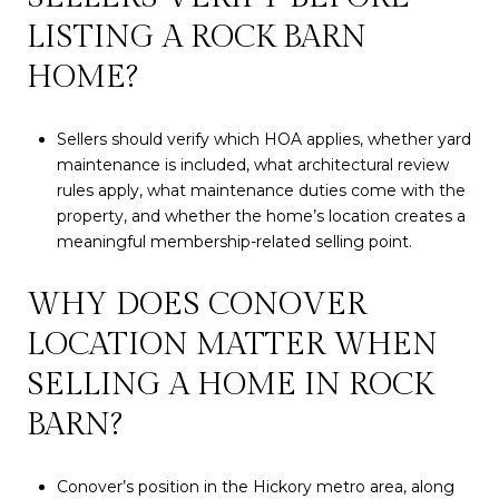
LISTING A ROCK BARN
HOME?
Sellers should verify which HOA applies, whether yard
maintenance is included, what architectural review
rules apply, what maintenance duties come with the
property, and whether the home’s location creates a
meaningful membership-related selling point.
WHY DOES CONOVER
LOCATION MATTER WHEN
SELLING A HOME IN ROCK
BARN?
Conover’s position in the Hickory metro area, along