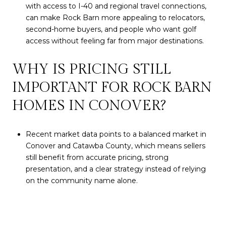
with access to I-40 and regional travel connections,
can make Rock Barn more appealing to relocators,
second-home buyers, and people who want golf
access without feeling far from major destinations.
WHY IS PRICING STILL
IMPORTANT FOR ROCK BARN
HOMES IN CONOVER?
Recent market data points to a balanced market in
Conover and Catawba County, which means sellers
still benefit from accurate pricing, strong
presentation, and a clear strategy instead of relying
on the community name alone.