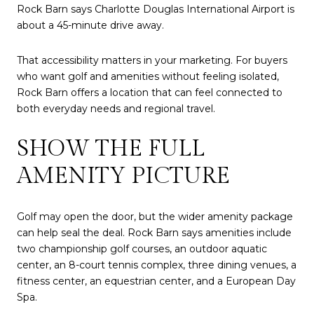
Rock Barn says Charlotte Douglas International Airport is
about a 45-minute drive away.
That accessibility matters in your marketing. For buyers
who want golf and amenities without feeling isolated,
Rock Barn offers a location that can feel connected to
both everyday needs and regional travel.
SHOW THE FULL
AMENITY PICTURE
Golf may open the door, but the wider amenity package
can help seal the deal. Rock Barn says amenities include
two championship golf courses, an outdoor aquatic
center, an 8-court tennis complex, three dining venues, a
fitness center, an equestrian center, and a European Day
Spa.