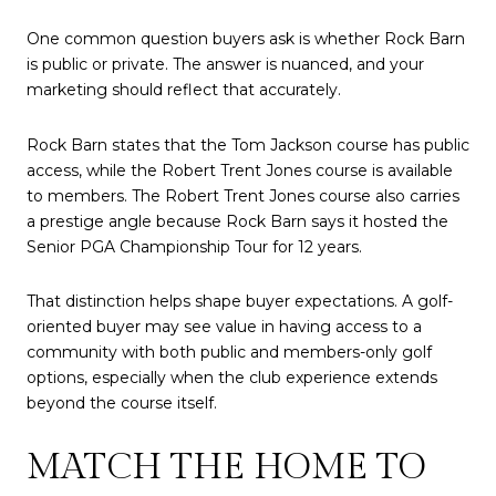
One common question buyers ask is whether Rock Barn
is public or private. The answer is nuanced, and your
marketing should reflect that accurately.
Rock Barn states that the Tom Jackson course has public
access, while the Robert Trent Jones course is available
to members. The Robert Trent Jones course also carries
a prestige angle because Rock Barn says it hosted the
Senior PGA Championship Tour for 12 years.
That distinction helps shape buyer expectations. A golf-
oriented buyer may see value in having access to a
community with both public and members-only golf
options, especially when the club experience extends
beyond the course itself.
MATCH THE HOME TO