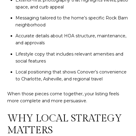
space, and curb appeal
Messaging tailored to the home’s specific Rock Barn
neighborhood
Accurate details about HOA structure, maintenance,
and approvals
Lifestyle copy that includes relevant amenities and
social features
Local positioning that shows Conover’s convenience
to Charlotte, Asheville, and regional travel
When those pieces come together, your listing feels
more complete and more persuasive.
WHY LOCAL STRATEGY
MATTERS