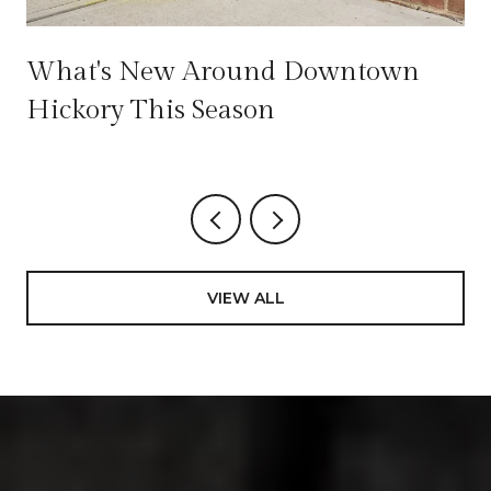
e
What's New Around Downtown
Hickory This Season
VIEW ALL