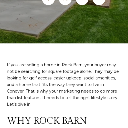
If you are selling a home in Rock Barn, your buyer may
not be searching for square footage alone. They may be
looking for golf access, easier upkeep, social amenities,
and a home that fits the way they want to live in
Conover. That is why your marketing needs to do more
than list features. It needs to tell the right lifestyle story.
Let’s dive in.
WHY ROCK BARN