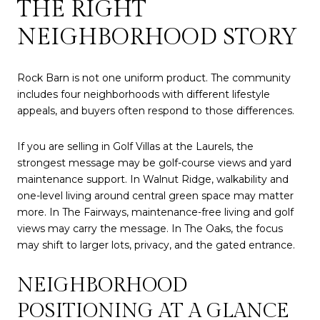
THE RIGHT
NEIGHBORHOOD STORY
Rock Barn is not one uniform product. The community
includes four neighborhoods with different lifestyle
appeals, and buyers often respond to those differences.
If you are selling in Golf Villas at the Laurels, the
strongest message may be golf-course views and yard
maintenance support. In Walnut Ridge, walkability and
one-level living around central green space may matter
more. In The Fairways, maintenance-free living and golf
views may carry the message. In The Oaks, the focus
may shift to larger lots, privacy, and the gated entrance.
NEIGHBORHOOD
POSITIONING AT A GLANCE