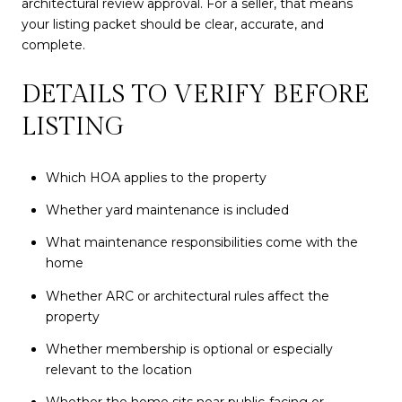
architectural review approval. For a seller, that means
your listing packet should be clear, accurate, and
complete.
DETAILS TO VERIFY BEFORE
LISTING
Which HOA applies to the property
Whether yard maintenance is included
What maintenance responsibilities come with the
home
Whether ARC or architectural rules affect the
property
Whether membership is optional or especially
relevant to the location