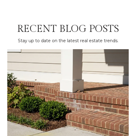
RECENT BLOG POSTS
Stay up to date on the latest real estate trends.