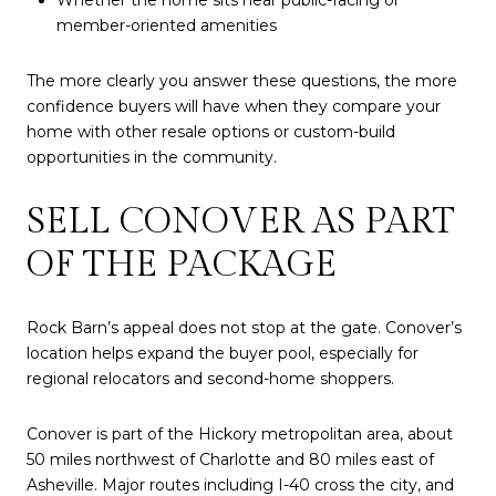
Whether the home sits near public-facing or
member-oriented amenities
The more clearly you answer these questions, the more
confidence buyers will have when they compare your
home with other resale options or custom-build
opportunities in the community.
SELL CONOVER AS PART
OF THE PACKAGE
Rock Barn’s appeal does not stop at the gate. Conover’s
location helps expand the buyer pool, especially for
regional relocators and second-home shoppers.
Conover is part of the Hickory metropolitan area, about
50 miles northwest of Charlotte and 80 miles east of
Asheville. Major routes including I-40 cross the city, and