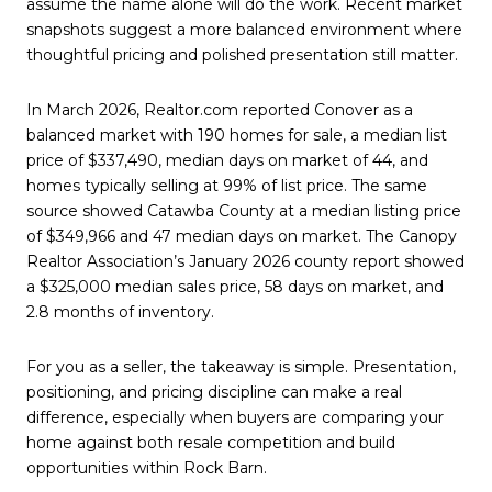
assume the name alone will do the work. Recent market
snapshots suggest a more balanced environment where
thoughtful pricing and polished presentation still matter.
In March 2026, Realtor.com reported Conover as a
balanced market with 190 homes for sale, a median list
price of $337,490, median days on market of 44, and
homes typically selling at 99% of list price. The same
source showed Catawba County at a median listing price
of $349,966 and 47 median days on market. The Canopy
Realtor Association’s January 2026 county report showed
a $325,000 median sales price, 58 days on market, and
2.8 months of inventory.
For you as a seller, the takeaway is simple. Presentation,
positioning, and pricing discipline can make a real
difference, especially when buyers are comparing your
home against both resale competition and build
opportunities within Rock Barn.