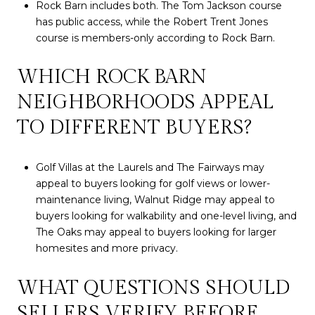
Rock Barn includes both. The Tom Jackson course
has public access, while the Robert Trent Jones
course is members-only according to Rock Barn.
WHICH ROCK BARN
NEIGHBORHOODS APPEAL
TO DIFFERENT BUYERS?
Golf Villas at the Laurels and The Fairways may
appeal to buyers looking for golf views or lower-
maintenance living, Walnut Ridge may appeal to
buyers looking for walkability and one-level living, and
The Oaks may appeal to buyers looking for larger
homesites and more privacy.
WHAT QUESTIONS SHOULD
SELLERS VERIFY BEFORE