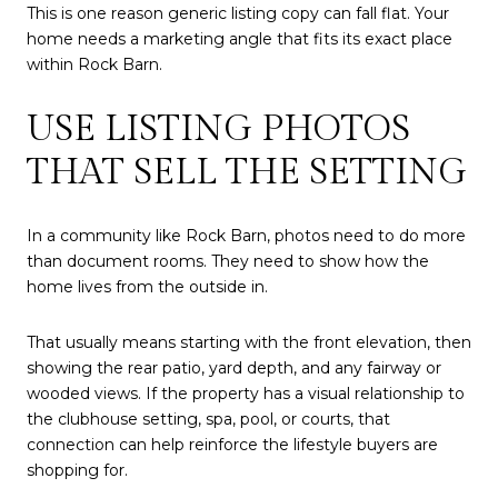
This is one reason generic listing copy can fall flat. Your
home needs a marketing angle that fits its exact place
within Rock Barn.
USE LISTING PHOTOS
THAT SELL THE SETTING
In a community like Rock Barn, photos need to do more
than document rooms. They need to show how the
home lives from the outside in.
That usually means starting with the front elevation, then
showing the rear patio, yard depth, and any fairway or
wooded views. If the property has a visual relationship to
the clubhouse setting, spa, pool, or courts, that
connection can help reinforce the lifestyle buyers are
shopping for.