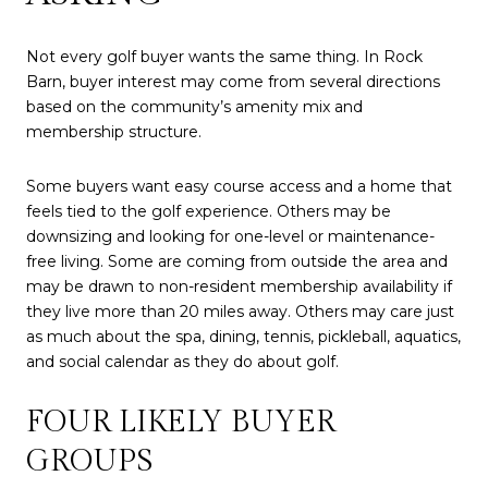
Not every golf buyer wants the same thing. In Rock
Barn, buyer interest may come from several directions
based on the community’s amenity mix and
membership structure.
Some buyers want easy course access and a home that
feels tied to the golf experience. Others may be
downsizing and looking for one-level or maintenance-
free living. Some are coming from outside the area and
may be drawn to non-resident membership availability if
they live more than 20 miles away. Others may care just
as much about the spa, dining, tennis, pickleball, aquatics,
and social calendar as they do about golf.
FOUR LIKELY BUYER
GROUPS