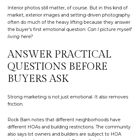
Interior photos still matter, of course. But in this kind of
market, exterior images and setting-driven photography
often do much of the heavy lifting because they answer
the buyer’s first emotional question:
Can I picture myself
living here?
ANSWER PRACTICAL
QUESTIONS BEFORE
BUYERS ASK
Strong marketing is not just emotional. It also removes
friction.
Rock Barn notes that different neighborhoods have
different HOAs and building restrictions. The community
also says lot owners and builders are subject to HOA