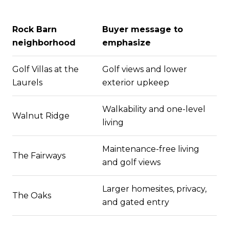
Rock Barn
Buyer message to
neighborhood
emphasize
Golf Villas at the
Golf views and lower
Laurels
exterior upkeep
Walkability and one-level
Walnut Ridge
living
Maintenance-free living
The Fairways
and golf views
Larger homesites, privacy,
The Oaks
and gated entry