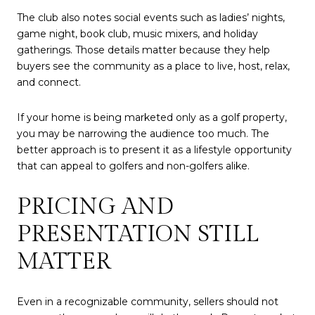
The club also notes social events such as ladies’ nights,
game night, book club, music mixers, and holiday
gatherings. Those details matter because they help
buyers see the community as a place to live, host, relax,
and connect.
If your home is being marketed only as a golf property,
you may be narrowing the audience too much. The
better approach is to present it as a lifestyle opportunity
that can appeal to golfers and non-golfers alike.
PRICING AND
PRESENTATION STILL
MATTER
Even in a recognizable community, sellers should not