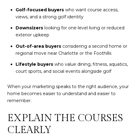
Golf-focused buyers
who want course access,
views, and a strong golf identity
Downsizers
looking for one-level living or reduced
exterior upkeep
Out-of-area buyers
considering a second home or
regional move near Charlotte or the Foothills
Lifestyle buyers
who value dining, fitness, aquatics,
court sports, and social events alongside golf
When your marketing speaks to the right audience, your
home becomes easier to understand and easier to
remember.
EXPLAIN THE COURSES
CLEARLY