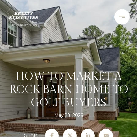
HOW TO MARKET A
ROCK BARN HOME TO
GOLF BUYERS
May 28, 2026
SHARE