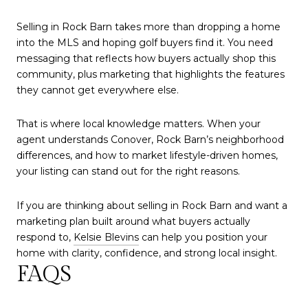
Selling in Rock Barn takes more than dropping a home
into the MLS and hoping golf buyers find it. You need
messaging that reflects how buyers actually shop this
community, plus marketing that highlights the features
they cannot get everywhere else.
That is where local knowledge matters. When your
agent understands Conover, Rock Barn’s neighborhood
differences, and how to market lifestyle-driven homes,
your listing can stand out for the right reasons.
If you are thinking about selling in Rock Barn and want a
marketing plan built around what buyers actually
respond to,
Kelsie Blevins
can help you position your
home with clarity, confidence, and strong local insight.
FAQS