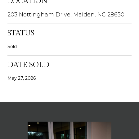
LOCATION
203 Nottingham Drive, Maiden, NC 28650
STATUS
Sold
DATE SOLD
May 27, 2026