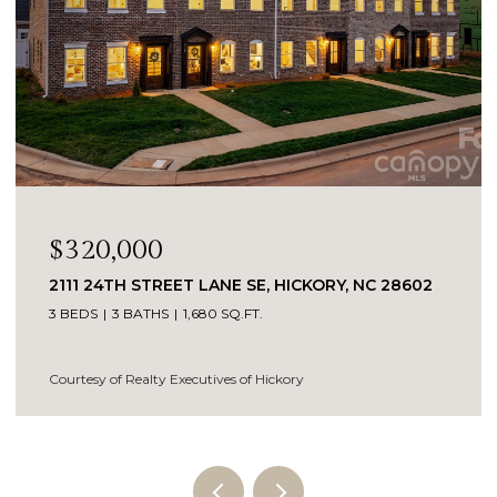
$795,000
1025 N SHORE DRIVE, HICKORY, NC 28601
5 BEDS
4 BATHS
3,231 SQ.FT.
Courtesy of Realty Executives of Hickory