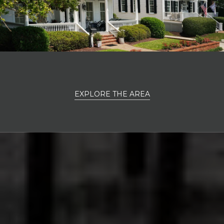
EXPLORE THE AREA