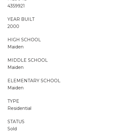
4359921
YEAR BUILT
2000
HIGH SCHOOL
Maiden
MIDDLE SCHOOL
Maiden
ELEMENTARY SCHOOL
Maiden
TYPE
Residential
STATUS
Sold