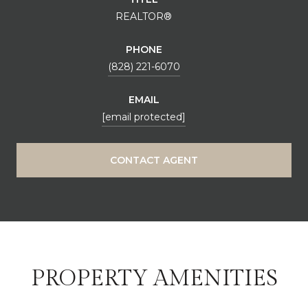
REALTOR®
PHONE
(828) 221-6070
EMAIL
[email protected]
CONTACT AGENT
PROPERTY AMENITIES