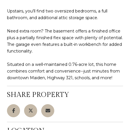
Upstairs, you'll find two oversized bedrooms, a full
bathroom, and additional attic storage space.
Need extra room? The basement offers a finished office
plus a partially finished flex space with plenty of potential.
The garage even features a built-in workbench for added
functionality.
Situated on a well-maintained 0.76-acre lot, this home
combines comfort and convenience--just minutes from
downtown Maiden, Highway 321, schools, and more!
SHARE PROPERTY