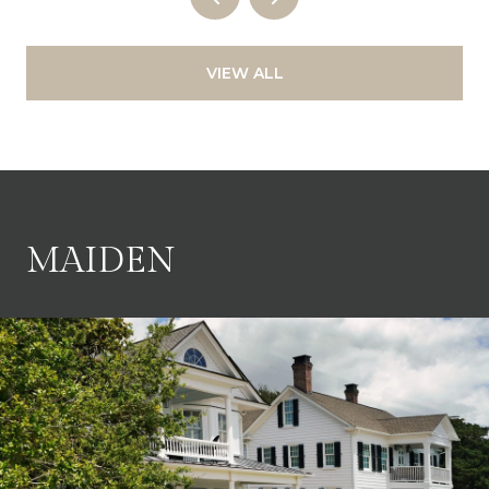
VIEW ALL
MAIDEN