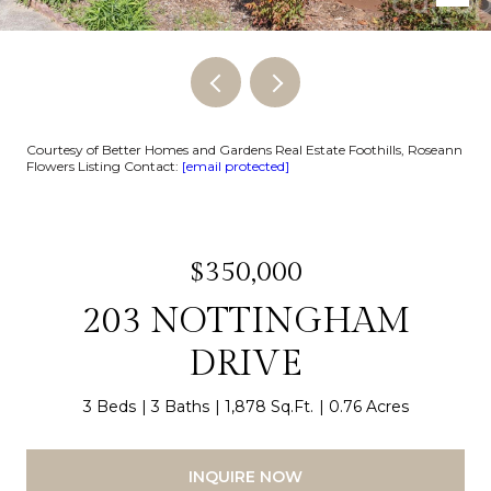
Courtesy of Better Homes and Gardens Real Estate Foothills, Roseann
Flowers Listing Contact:
[email protected]
$350,000
203 NOTTINGHAM
DRIVE
3 Beds
3 Baths
1,878 Sq.Ft.
0.76 Acres
INQUIRE NOW