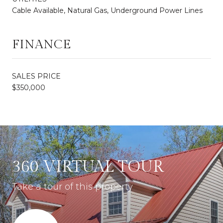
Cable Available, Natural Gas, Underground Power Lines
FINANCE
SALES PRICE
$350,000
360 VIRTUAL TOUR
Take a tour of this property