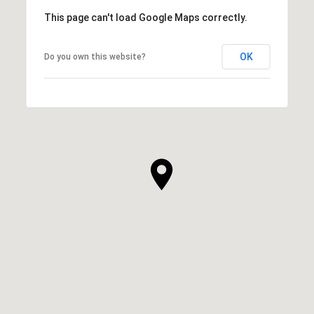
This page can't load Google Maps correctly.
OK
Do you own this website?