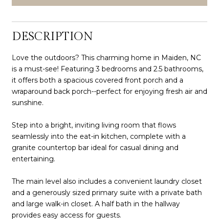
DESCRIPTION
Love the outdoors? This charming home in Maiden, NC
is a must-see! Featuring 3 bedrooms and 2.5 bathrooms,
it offers both a spacious covered front porch and a
wraparound back porch--perfect for enjoying fresh air and
sunshine.
Step into a bright, inviting living room that flows
seamlessly into the eat-in kitchen, complete with a
granite countertop bar ideal for casual dining and
entertaining.
The main level also includes a convenient laundry closet
and a generously sized primary suite with a private bath
and large walk-in closet. A half bath in the hallway
provides easy access for guests.