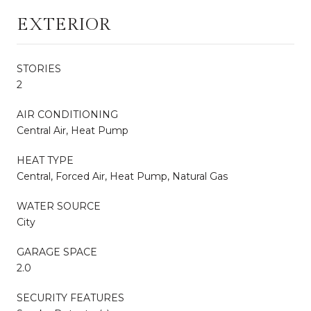
EXTERIOR
STORIES
2
AIR CONDITIONING
Central Air, Heat Pump
HEAT TYPE
Central, Forced Air, Heat Pump, Natural Gas
WATER SOURCE
City
GARAGE SPACE
2.0
SECURITY FEATURES