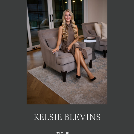
KELSIE BLEVINS
TITLE