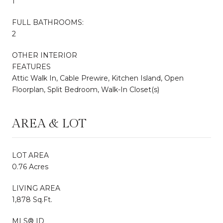
1
FULL BATHROOMS:
2
OTHER INTERIOR
FEATURES
Attic Walk In, Cable Prewire, Kitchen Island, Open
Floorplan, Split Bedroom, Walk-In Closet(s)
AREA & LOT
LOT AREA
0.76 Acres
LIVING AREA
1,878 Sq.Ft.
MLS® ID