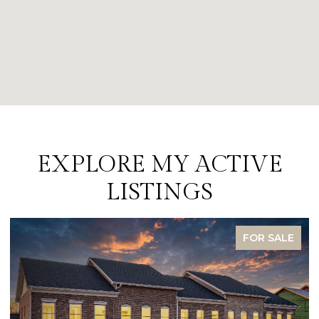
EXPLORE MY ACTIVE
LISTINGS
FOR SALE