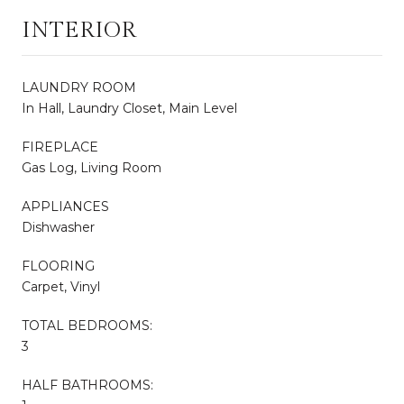
INTERIOR
LAUNDRY ROOM
In Hall, Laundry Closet, Main Level
FIREPLACE
Gas Log, Living Room
APPLIANCES
Dishwasher
FLOORING
Carpet, Vinyl
TOTAL BEDROOMS:
3
HALF BATHROOMS: