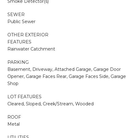
Smoke Detector(s)
SEWER
Public Sewer
OTHER EXTERIOR
FEATURES
Rainwater Catchment
PARKING
Basement, Driveway, Attached Garage, Garage Door
Opener, Garage Faces Rear, Garage Faces Side, Garage
Shop
LOT FEATURES
Cleared, Sloped, Creek/Stream, Wooded
ROOF
Metal
UTILITIES